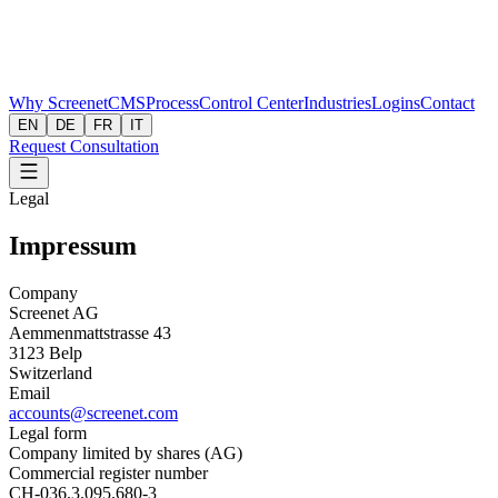
Why Screenet
CMS
Process
Control Center
Industries
Logins
Contact
EN
DE
FR
IT
Request Consultation
Legal
Impressum
Company
Screenet AG
Aemmenmattstrasse 43
3123 Belp
Switzerland
Email
accounts@screenet.com
Legal form
Company limited by shares (AG)
Commercial register number
CH-036.3.095.680-3