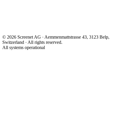
Contact
Screenify.Online
Control Center
Process
©
2026
Screenet AG · Aemmenmattstrasse 43, 3123 Belp,
Switzerland ·
All rights reserved.
All systems operational