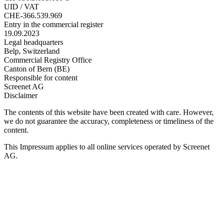
UID / VAT
CHE-366.539.969
Entry in the commercial register
19.09.2023
Legal headquarters
Belp, Switzerland
Commercial Registry Office
Canton of Bern (BE)
Responsible for content
Screenet AG
Disclaimer
The contents of this website have been created with care. However,
we do not guarantee the accuracy, completeness or timeliness of the
content.
This Impressum applies to all online services operated by Screenet
AG.